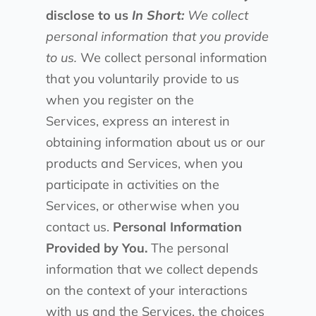
disclose to us
In Short:
We collect
personal information that you provide
to us.
We collect personal information
that you voluntarily provide to us
when you register on the
Services, express an interest in
obtaining information about us or our
products and Services, when you
participate in activities on the
Services, or otherwise when you
contact us.
Personal Information
Provided by You.
The personal
information that we collect depends
on the context of your interactions
with us and the Services, the choices