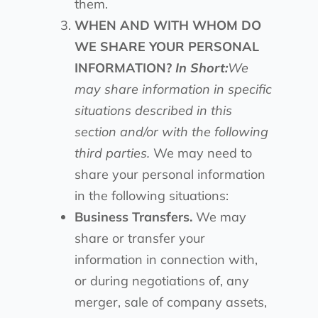
them.
WHEN AND WITH WHOM DO
WE SHARE YOUR PERSONAL
INFORMATION?
In Short:
We
may share information in specific
situations described in this
section and/or with the following
third parties.
We may need to
share your personal information
in the following situations:
Business Transfers.
We may
share or transfer your
information in connection with,
or during negotiations of, any
merger, sale of company assets,