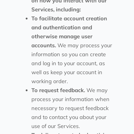
on how you interact with our
Services, including:
To facilitate account creation
and authentication and
otherwise manage user
accounts.
We may process your
information so you can create
and log in to your account, as
well as keep your account in
working order.
To request feedback.
We may
process your information when
necessary to request feedback
and to contact you about your
use of our Services.