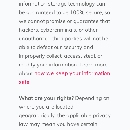
information storage technology can
be guaranteed to be 100% secure, so
we cannot promise or guarantee that
hackers, cybercriminals, or other
unauthorized third parties will not be
able to defeat our security and
improperly collect, access, steal, or
modify your information. Learn more
about
how we keep your information
.
safe
What are your rights?
Depending on
where you are located
geographically, the applicable privacy
law may mean you have certain