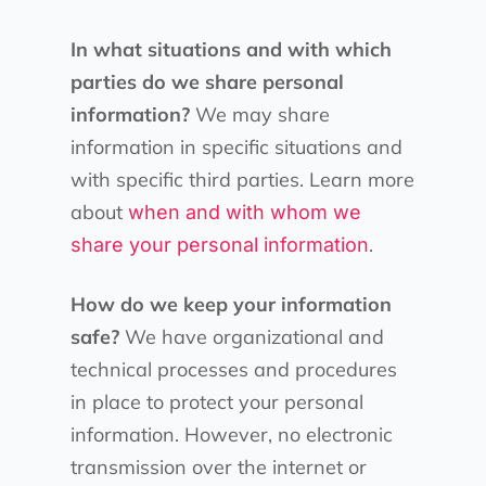
In what situations and with which
parties do we share personal
information?
We may share
information in specific situations and
with specific third parties. Learn more
about
when and with whom we
.
share your personal information
How do we keep your information
safe?
We have organizational and
technical processes and procedures
in place to protect your personal
information. However, no electronic
transmission over the internet or