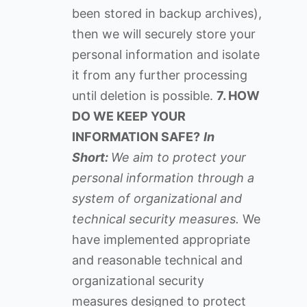
been stored in backup archives),
then we will securely store your
personal information and isolate
it from any further processing
until deletion is possible.
7. HOW
DO WE KEEP YOUR
INFORMATION SAFE?
In
Short:
We aim to protect your
personal information through a
system of organizational and
technical security measures.
We
have implemented appropriate
and reasonable technical and
organizational security
measures designed to protect