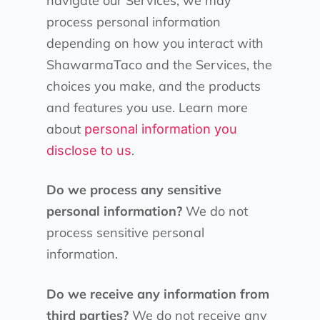
navigate our Services, we may
process personal information
depending on how you interact with
ShawarmaTaco and the Services, the
choices you make, and the products
and features you use. Learn more
about
personal information you
.
disclose to us
Do we process any sensitive
personal information?
We do not
process sensitive personal
information.
Do we receive any information from
third parties?
We do not receive any