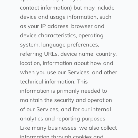
contact information) but may include
device and usage information, such
as your IP address, browser and
device characteristics, operating
system, language preferences,
referring URLs, device name, country,
location, information about how and
when you use our Services, and other
technical information. This
information is primarily needed to
maintain the security and operation
of our Services, and for our internal
analytics and reporting purposes.
Like many businesses, we also collect
information through cookies and