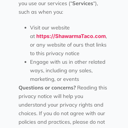
you use our services (“
Services
“),
such as when you:
Visit our website
at
,
https://ShawarmaTaco.com
or any website of ours that links
to this privacy notice
Engage with us in other related
ways, including any sales,
marketing, or events
Questions or concerns?
Reading this
privacy notice will help you
understand your privacy rights and
choices. If you do not agree with our
policies and practices, please do not