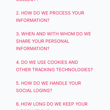
2. HOW DO WE PROCESS YOUR
INFORMATION?
3. WHEN AND WITH WHOM DO WE
SHARE YOUR PERSONAL
INFORMATION?
4. DO WE USE COOKIES AND
OTHER TRACKING TECHNOLOGIES?
5. HOW DO WE HANDLE YOUR
SOCIAL LOGINS?
6. HOW LONG DO WE KEEP YOUR