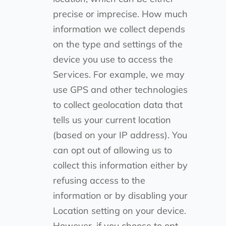
precise or imprecise. How much
information we collect depends
on the type and settings of the
device you use to access the
Services. For example, we may
use GPS and other technologies
to collect geolocation data that
tells us your current location
(based on your IP address). You
can opt out of allowing us to
collect this information either by
refusing access to the
information or by disabling your
Location setting on your device.
However, if you choose to opt