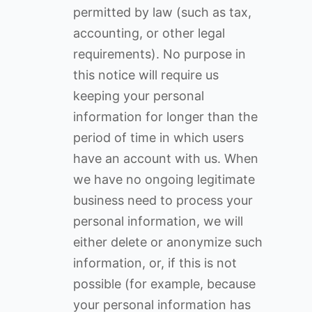
permitted by law (such as tax,
accounting, or other legal
requirements). No purpose in
this notice will require us
keeping your personal
information for longer than the
period of time in which users
have an account with us. When
we have no ongoing legitimate
business need to process your
personal information, we will
either delete or anonymize such
information, or, if this is not
possible (for example, because
your personal information has