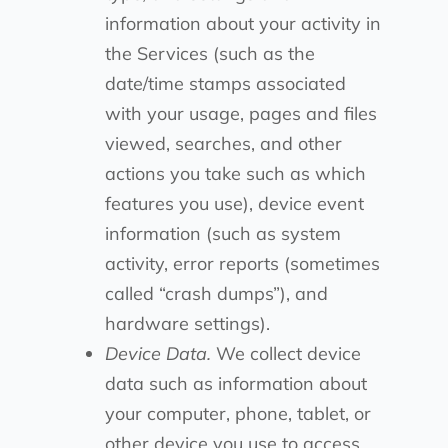
information about your activity in
the Services (such as the
date/time stamps associated
with your usage, pages and files
viewed, searches, and other
actions you take such as which
features you use), device event
information (such as system
activity, error reports (sometimes
called “crash dumps”), and
hardware settings).
Device Data.
We collect device
data such as information about
your computer, phone, tablet, or
other device you use to access