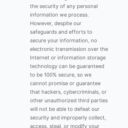
the security of any personal
information we process.
However, despite our
safeguards and efforts to
secure your information, no
electronic transmission over the
Internet or information storage
technology can be guaranteed
to be 100% secure, so we
cannot promise or guarantee
that hackers, cybercriminals, or
other unauthorized third parties
will not be able to defeat our
security and improperly collect,
access, steal, or modify your