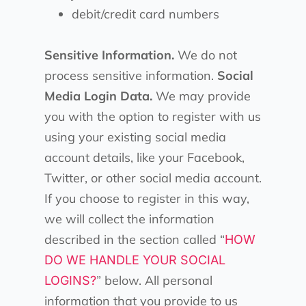
debit/credit card numbers
Sensitive Information.
We do not
process sensitive information.
Social
Media Login Data.
We may provide
you with the option to register with us
using your existing social media
account details, like your Facebook,
Twitter, or other social media account.
If you choose to register in this way,
we will collect the information
described in the section called “
HOW
DO WE HANDLE YOUR SOCIAL
” below. All personal
LOGINS?
information that you provide to us