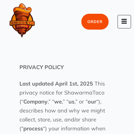
ORDER
PRIVACY POLICY
Last updated April 1st, 2025
This
privacy notice for ShawarmaTaco
(“
Company
,” “
we
,” “
us
,” or “
our
“),
describes how and why we might
collect, store, use, and/or share
(“
process
“) your information when