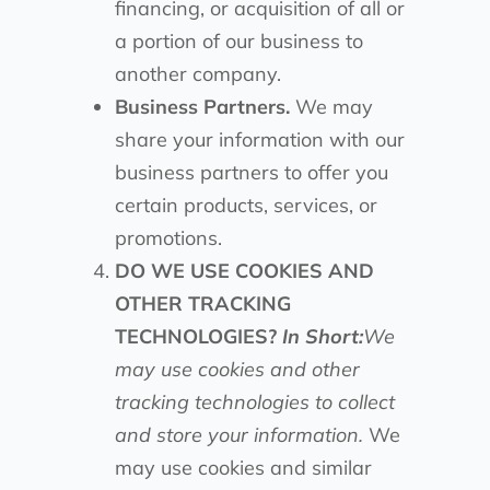
financing, or acquisition of all or
a portion of our business to
another company.
Business Partners.
We may
share your information with our
business partners to offer you
certain products, services, or
promotions.
DO WE USE COOKIES AND
OTHER TRACKING
TECHNOLOGIES?
In Short:
We
may use cookies and other
tracking technologies to collect
and store your information.
We
may use cookies and similar