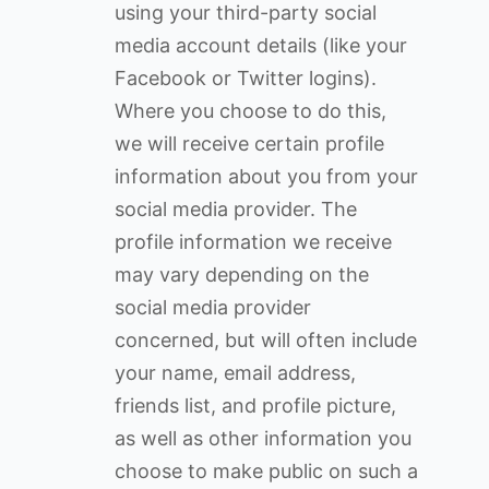
using your third-party social
media account details (like your
Facebook or Twitter logins).
Where you choose to do this,
we will receive certain profile
information about you from your
social media provider. The
profile information we receive
may vary depending on the
social media provider
concerned, but will often include
your name, email address,
friends list, and profile picture,
as well as other information you
choose to make public on such a