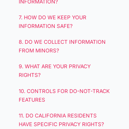
INFORMATION?
7. HOW DO WE KEEP YOUR
INFORMATION SAFE?
8. DO WE COLLECT INFORMATION
FROM MINORS?
9. WHAT ARE YOUR PRIVACY
RIGHTS?
10. CONTROLS FOR DO-NOT-TRACK
FEATURES
11. DO CALIFORNIA RESIDENTS
HAVE SPECIFIC PRIVACY RIGHTS?