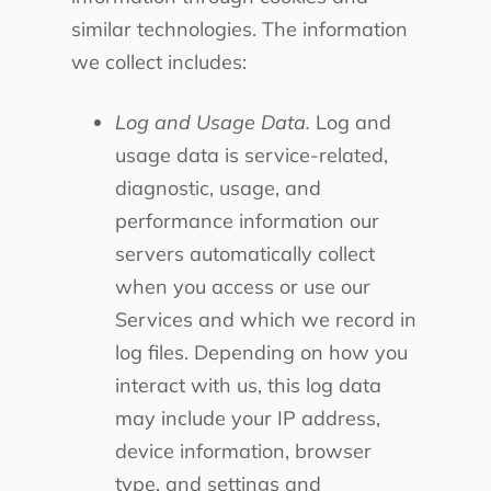
similar technologies. The information
we collect includes:
Log and Usage Data.
Log and
usage data is service-related,
diagnostic, usage, and
performance information our
servers automatically collect
when you access or use our
Services and which we record in
log files. Depending on how you
interact with us, this log data
may include your IP address,
device information, browser
type, and settings and