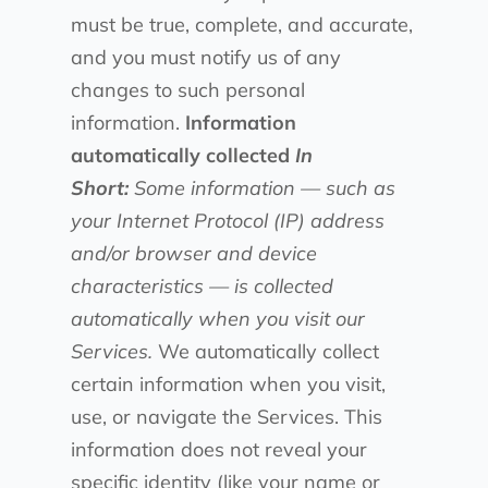
must be true, complete, and accurate,
and you must notify us of any
changes to such personal
information.
Information
automatically collected
In
Short:
Some information — such as
your Internet Protocol (IP) address
and/or browser and device
characteristics — is collected
automatically when you visit our
Services.
We automatically collect
certain information when you visit,
use, or navigate the Services. This
information does not reveal your
specific identity (like your name or