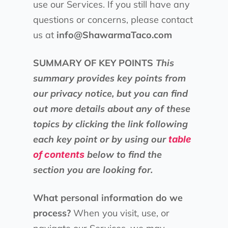
use our Services. If you still have any
questions or concerns, please contact
us at
info@ShawarmaTaco.com
SUMMARY OF KEY POINTS
This
summary provides key points from
our privacy notice, but you can find
out more details about any of these
topics by clicking the link following
each key point or by using our
table
below to find the
of contents
section you are looking for.
What personal information do we
process?
When you visit, use, or