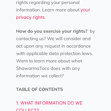
rights regarding your personal
information. Learn more about
your
.
privacy rights
How do you exercise your rights?
by
contacting us? We will consider and
act upon any request in accordance
with applicable data protection laws.
Want to learn more about what
ShawarmaTaco does with any
information we collect?
TABLE OF CONTENTS
1. WHAT INFORMATION DO WE
COLLECT?