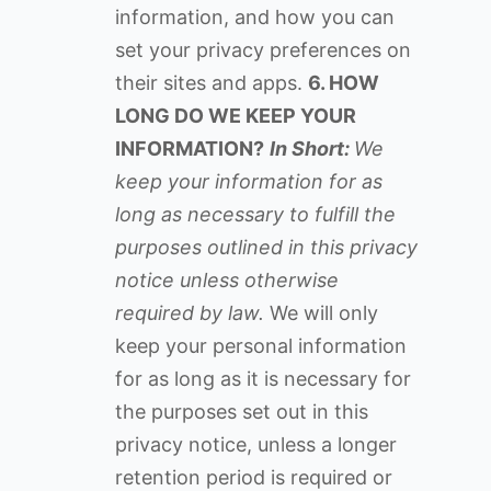
information, and how you can
set your privacy preferences on
their sites and apps.
6. HOW
LONG DO WE KEEP YOUR
INFORMATION?
In Short:
We
keep your information for as
long as necessary to fulfill the
purposes outlined in this privacy
notice unless otherwise
required by law.
We will only
keep your personal information
for as long as it is necessary for
the purposes set out in this
privacy notice, unless a longer
retention period is required or