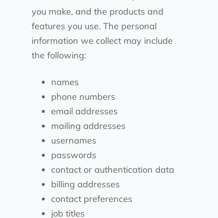
you make, and the products and
features you use. The personal
information we collect may include
the following:
names
phone numbers
email addresses
mailing addresses
usernames
passwords
contact or authentication data
billing addresses
contact preferences
job titles