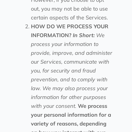
out, you may not be able to use
certain aspects of the Services.
HOW DO WE PROCESS YOUR
INFORMATION?
In Short:
We
process your information to
provide, improve, and administer
our Services, communicate with
you, for security and fraud
prevention, and to comply with
law. We may also process your
information for other purposes
with your consent.
We process
your personal information for a
variety of reasons, depending