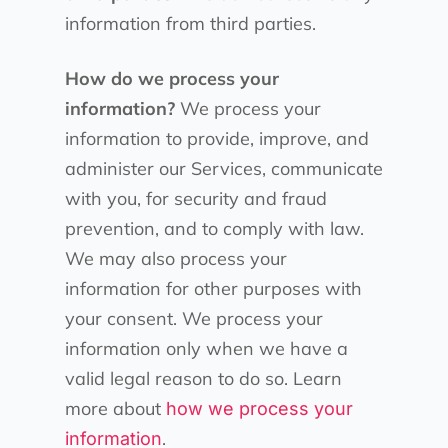
information from third parties.
How do we process your
information?
We process your
information to provide, improve, and
administer our Services, communicate
with you, for security and fraud
prevention, and to comply with law.
We may also process your
information for other purposes with
your consent. We process your
information only when we have a
valid legal reason to do so. Learn
more about
how we process your
.
information