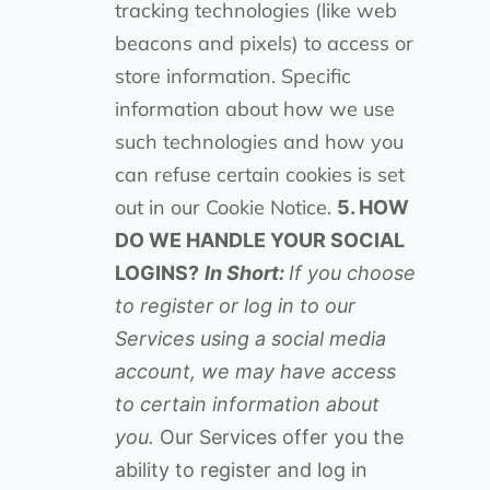
tracking technologies (like web
beacons and pixels) to access or
store information. Specific
information about how we use
such technologies and how you
can refuse certain cookies is set
out in our Cookie Notice.
5. HOW
DO WE HANDLE YOUR SOCIAL
LOGINS?
In Short:
If you choose
to register or log in to our
Services using a social media
account, we may have access
to certain information about
you.
Our Services offer you the
ability to register and log in