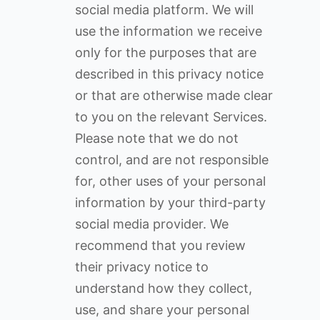
social media platform. We will
use the information we receive
only for the purposes that are
described in this privacy notice
or that are otherwise made clear
to you on the relevant Services.
Please note that we do not
control, and are not responsible
for, other uses of your personal
information by your third-party
social media provider. We
recommend that you review
their privacy notice to
understand how they collect,
use, and share your personal