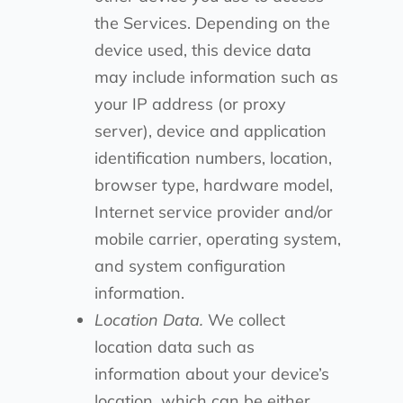
the Services. Depending on the
device used, this device data
may include information such as
your IP address (or proxy
server), device and application
identification numbers, location,
browser type, hardware model,
Internet service provider and/or
mobile carrier, operating system,
and system configuration
information.
Location Data.
We collect
location data such as
information about your device’s
location, which can be either