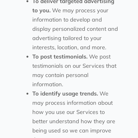
To deliver targeted advertising
to you.
We may process your
information to develop and
display personalized content and
advertising tailored to your
interests, location, and more.
To post testimonials.
We post
testimonials on our Services that
may contain personal
information.
To identify usage trends.
We
may process information about
how you use our Services to
better understand how they are
being used so we can improve