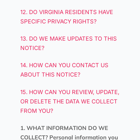
12. DO VIRGINIA RESIDENTS HAVE
SPECIFIC PRIVACY RIGHTS?
13. DO WE MAKE UPDATES TO THIS
NOTICE?
14. HOW CAN YOU CONTACT US
ABOUT THIS NOTICE?
15. HOW CAN YOU REVIEW, UPDATE,
OR DELETE THE DATA WE COLLECT
FROM YOU?
1. WHAT INFORMATION DO WE
COLLECT?
Personal information you