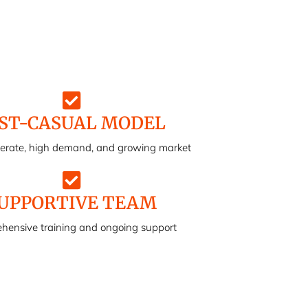
ST-CASUAL MODEL
perate, high demand, and growing market
UPPORTIVE TEAM
hensive training and ongoing support