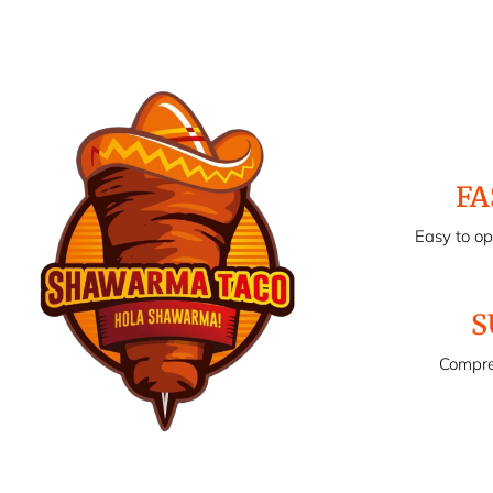
FA
Easy to o
S
Compre