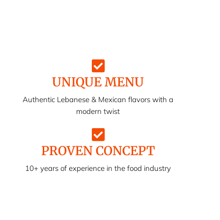
UNIQUE MENU
Authentic Lebanese & Mexican flavors with a
modern twist
PROVEN CONCEPT
10+ years of experience in the food industry