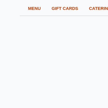
MENU
GIFT CARDS
CATERI