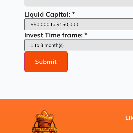
Liquid Capital:
*
Invest Time frame:
*
Submit
LI