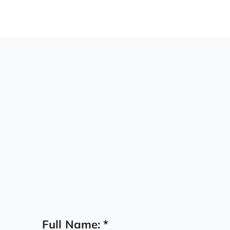
Capital:
Full Name:
*