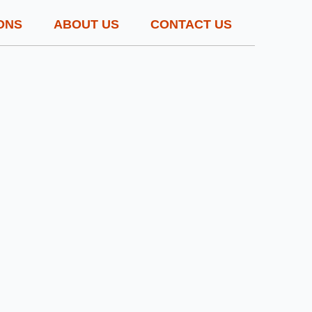
ONS
ABOUT US
CONTACT US