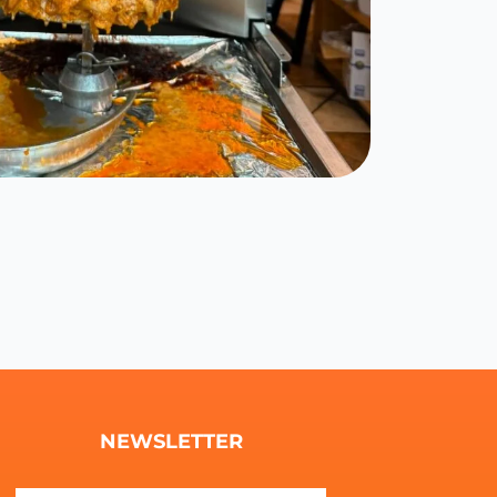
NEWSLETTER