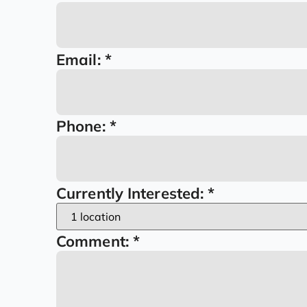
Email:
Time
Email:
*
Phone:
*
Currently Interested:
*
Comment:
*