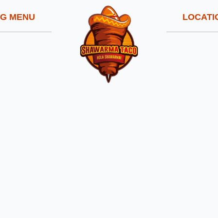
NG MENU
LOCATI