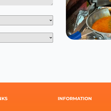
NKS
INFORMATION